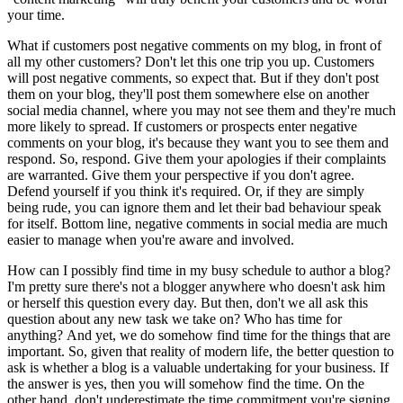
your time.
What if customers post negative comments on my blog, in front of
all my other customers? Don't let this one trip you up. Customers
will post negative comments, so expect that. But if they don't post
them on your blog, they'll post them somewhere else on another
social media channel, where you may not see them and they're much
more likely to spread. If customers or prospects enter negative
comments on your blog, it's because they want you to see them and
respond. So, respond. Give them your apologies if their complaints
are warranted. Give them your perspective if you don't agree.
Defend yourself if you think it's required. Or, if they are simply
being rude, you can ignore them and let their bad behaviour speak
for itself. Bottom line, negative comments in social media are much
easier to manage when you're aware and involved.
How can I possibly find time in my busy schedule to author a blog?
I'm pretty sure there's not a blogger anywhere who doesn't ask him
or herself this question every day. But then, don't we all ask this
question about any new task we take on? Who has time for
anything? And yet, we do somehow find time for the things that are
important. So, given that reality of modern life, the better question to
ask is whether a blog is a valuable undertaking for your business. If
the answer is yes, then you will somehow find the time. On the
other hand, don't underestimate the time commitment you're signing