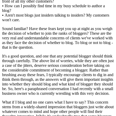
front of all my other customers?
•
How can I possibly find time in my busy schedule to author a
blog?
•
Aren't most blogs just insiders talking to insiders? My customers
won't care.
Sound familiar? Have these fears kept you up at night as you weigh
the decision of whether to join the ranks of bloggers? These are the
very real and understandable concerns of clients we've worked with
as they face the decision of whether to blog. To blog or not to blog -
that is the question.
It's a good question, and one that any potential blogger should think
through carefully. The above list of worries, while they are often just
a case of the jitters, deserve serious consideration before taking on
the considerable commitment of becoming a blogger. Rather than
brushing away these fears, I typically encourage clients to dig in and
think them through, as the answers will give them important insights
into whether they should blog and what kind of blogger they should
be. So, here's a paraphrased conversation I had recently with a small
business owner who is currently wrestling with this very decision.
What if I blog and no one cares what I have to say? This concern
stems from a widely-shared impression that bloggers just write about
whatever comes to mind and hope other people will find their