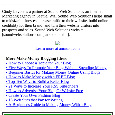
Cindy Lavoie is a partner at Sound Web Solutions, an Internet
Marketing agency in Seattle, WA. Sound Web Solutions helps small
to midsize businesses increase traffic to their website, build online
credibility for their brand, and turn their website visitors into
prospects and sales. Sound Web Solutions website:
[soundwebsolutions.com parked domian].
Learn more at amazon.com
More Make Money Blogging Ideas:
•
How to Choose a Topic for Your Blog
•
Five Ways To Promote Your Blog Without Spending Money
•
Beginner Basics for Making Money Online Using Blogs
•
How to Make Money with a FREE Blog
•
Top Ten Ways to Build a Better Blog
•
21 Ways to Increase Your RSS Subscribers
•
How to Advertise Your Blog Or Website Free
•
Create Your Own Fashion Blog
•
15 Web Sites that Pay for Writing
•
A Beginner's Guide to Making Money With a Blog