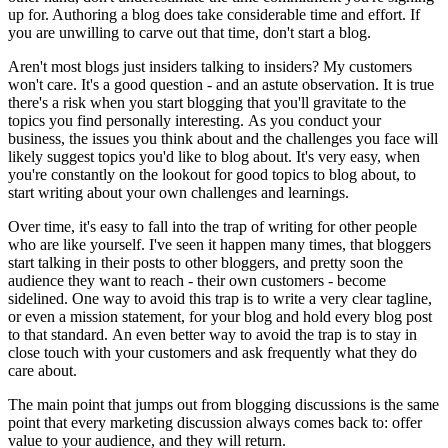
up for. Authoring a blog does take considerable time and effort. If
you are unwilling to carve out that time, don't start a blog.
Aren't most blogs just insiders talking to insiders? My customers
won't care. It's a good question - and an astute observation. It is true
there's a risk when you start blogging that you'll gravitate to the
topics you find personally interesting. As you conduct your
business, the issues you think about and the challenges you face will
likely suggest topics you'd like to blog about. It's very easy, when
you're constantly on the lookout for good topics to blog about, to
start writing about your own challenges and learnings.
Over time, it's easy to fall into the trap of writing for other people
who are like yourself. I've seen it happen many times, that bloggers
start talking in their posts to other bloggers, and pretty soon the
audience they want to reach - their own customers - become
sidelined. One way to avoid this trap is to write a very clear tagline,
or even a mission statement, for your blog and hold every blog post
to that standard. An even better way to avoid the trap is to stay in
close touch with your customers and ask frequently what they do
care about.
The main point that jumps out from blogging discussions is the same
point that every marketing discussion always comes back to: offer
value to your audience, and they will return.