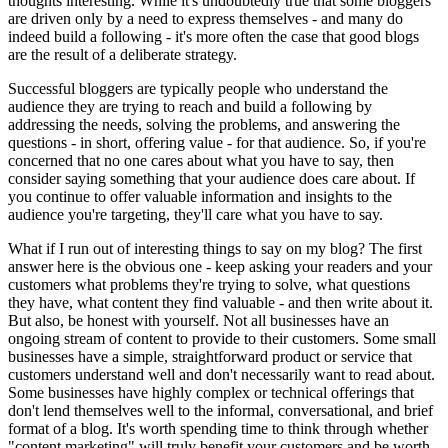
thoughts interesting. While it's undoubtedly true that some bloggers
are driven only by a need to express themselves - and many do
indeed build a following - it's more often the case that good blogs
are the result of a deliberate strategy.
Successful bloggers are typically people who understand the
audience they are trying to reach and build a following by
addressing the needs, solving the problems, and answering the
questions - in short, offering value - for that audience. So, if you're
concerned that no one cares about what you have to say, then
consider saying something that your audience does care about. If
you continue to offer valuable information and insights to the
audience you're targeting, they'll care what you have to say.
What if I run out of interesting things to say on my blog? The first
answer here is the obvious one - keep asking your readers and your
customers what problems they're trying to solve, what questions
they have, what content they find valuable - and then write about it.
But also, be honest with yourself. Not all businesses have an
ongoing stream of content to provide to their customers. Some small
businesses have a simple, straightforward product or service that
customers understand well and don't necessarily want to read about.
Some businesses have highly complex or technical offerings that
don't lend themselves well to the informal, conversational, and brief
format of a blog. It's worth spending time to think through whether
"content marketing" will truly benefit your customers and be worth