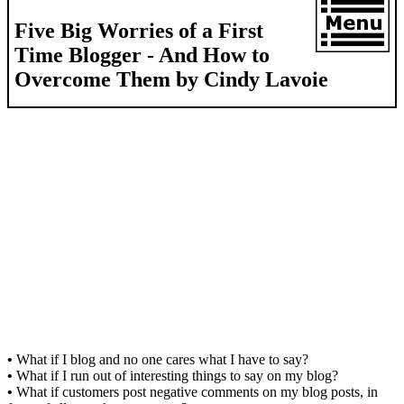
Five Big Worries of a First
Time Blogger - And How to
Overcome Them by Cindy Lavoie
•
What if I blog and no one cares what I have to say?
•
What if I run out of interesting things to say on my blog?
•
What if customers post negative comments on my blog posts, in