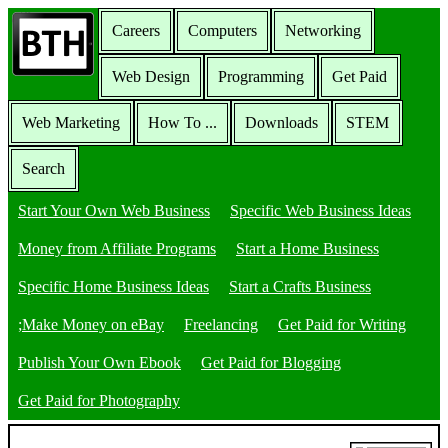
Careers
Computers
Networking
Web Design
Programming
Get Paid
Web Marketing
How To ...
Downloads
STEM
Search
Start Your Own Web Business
Specific Web Business Ideas
Money from Affiliate Programs
Start a Home Business
Specific Home Business Ideas
Start a Crafts Business
;Make Money on eBay
Freelancing
Get Paid for Writing
Publish Your Own Ebook
Get Paid for Blogging
Get Paid for Photography