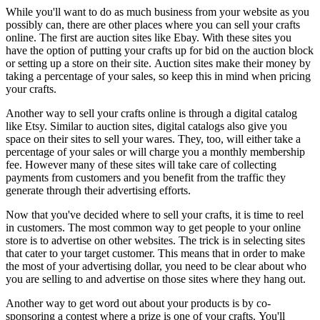
While you'll want to do as much business from your website as you
possibly can, there are other places where you can sell your crafts
online. The first are auction sites like Ebay. With these sites you
have the option of putting your crafts up for bid on the auction block
or setting up a store on their site. Auction sites make their money by
taking a percentage of your sales, so keep this in mind when pricing
your crafts.
Another way to sell your crafts online is through a digital catalog
like Etsy. Similar to auction sites, digital catalogs also give you
space on their sites to sell your wares. They, too, will either take a
percentage of your sales or will charge you a monthly membership
fee. However many of these sites will take care of collecting
payments from customers and you benefit from the traffic they
generate through their advertising efforts.
Now that you've decided where to sell your crafts, it is time to reel
in customers. The most common way to get people to your online
store is to advertise on other websites. The trick is in selecting sites
that cater to your target customer. This means that in order to make
the most of your advertising dollar, you need to be clear about who
you are selling to and advertise on those sites where they hang out.
Another way to get word out about your products is by co-
sponsoring a contest where a prize is one of your crafts. You'll