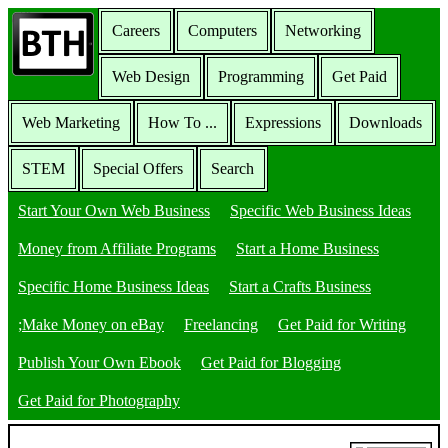
Careers
Computers
Networking
Web Design
Programming
Get Paid
Web Marketing
How To ...
Expressions
Downloads
STEM
Special Offers
Search
Start Your Own Web Business
Specific Web Business Ideas
Money from Affiliate Programs
Start a Home Business
Specific Home Business Ideas
Start a Crafts Business
;Make Money on eBay
Freelancing
Get Paid for Writing
Publish Your Own Ebook
Get Paid for Blogging
Get Paid for Photography