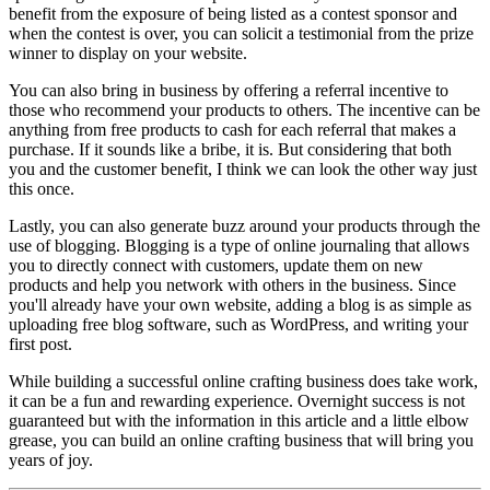
benefit from the exposure of being listed as a contest sponsor and
when the contest is over, you can solicit a testimonial from the prize
winner to display on your website.
You can also bring in business by offering a referral incentive to
those who recommend your products to others. The incentive can be
anything from free products to cash for each referral that makes a
purchase. If it sounds like a bribe, it is. But considering that both
you and the customer benefit, I think we can look the other way just
this once.
Lastly, you can also generate buzz around your products through the
use of blogging. Blogging is a type of online journaling that allows
you to directly connect with customers, update them on new
products and help you network with others in the business. Since
you'll already have your own website, adding a blog is as simple as
uploading free blog software, such as WordPress, and writing your
first post.
While building a successful online crafting business does take work,
it can be a fun and rewarding experience. Overnight success is not
guaranteed but with the information in this article and a little elbow
grease, you can build an online crafting business that will bring you
years of joy.