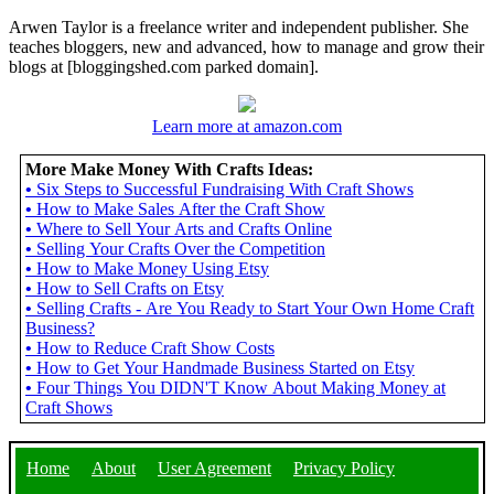
Arwen Taylor is a freelance writer and independent publisher. She
teaches bloggers, new and advanced, how to manage and grow their
blogs at [bloggingshed.com parked domain].
Learn more at amazon.com
More Make Money With Crafts Ideas:
•
Six Steps to Successful Fundraising With Craft Shows
•
How to Make Sales After the Craft Show
•
Where to Sell Your Arts and Crafts Online
•
Selling Your Crafts Over the Competition
•
How to Make Money Using Etsy
•
How to Sell Crafts on Etsy
•
Selling Crafts - Are You Ready to Start Your Own Home Craft
Business?
•
How to Reduce Craft Show Costs
•
How to Get Your Handmade Business Started on Etsy
•
Four Things You DIDN'T Know About Making Money at
Craft Shows
Home
About
User Agreement
Privacy Policy