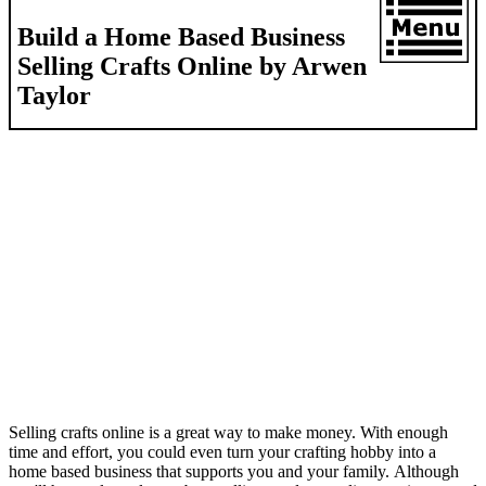
Build a Home Based Business
Selling Crafts Online by Arwen
Taylor
Selling crafts online is a great way to make money. With enough
time and effort, you could even turn your crafting hobby into a
home based business that supports you and your family. Although