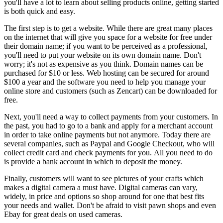
you'll have a lot to learn about selling products online, getting started
is both quick and easy.
The first step is to get a website. While there are great many places
on the internet that will give you space for a website for free under
their domain name; if you want to be perceived as a professional,
you'll need to put your website on its own domain name. Don't
worry; it's not as expensive as you think. Domain names can be
purchased for $10 or less. Web hosting can be secured for around
$100 a year and the software you need to help you manage your
online store and customers (such as Zencart) can be downloaded for
free.
Next, you'll need a way to collect payments from your customers. In
the past, you had to go to a bank and apply for a merchant account
in order to take online payments but not anymore. Today there are
several companies, such as Paypal and Google Checkout, who will
collect credit card and check payments for you. All you need to do
is provide a bank account in which to deposit the money.
Finally, customers will want to see pictures of your crafts which
makes a digital camera a must have. Digital cameras can vary,
widely, in price and options so shop around for one that best fits
your needs and wallet. Don't be afraid to visit pawn shops and even
Ebay for great deals on used cameras.