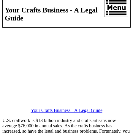
Your Crafts Business - A Legal
Guide
Your Crafts Business - A Legal Guide
U.S. craftwork is $13 billion industry and crafts artisans now
average $76,000 in annual sales. As the crafts business has
increased, so have the legal and business problems. Fortunately, you