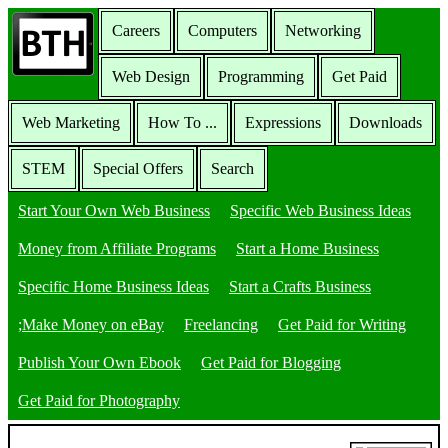
Careers
Computers
Networking
Web Design
Programming
Get Paid
Web Marketing
How To ...
Expressions
Downloads
STEM
Special Offers
Search
Start Your Own Web Business
Specific Web Business Ideas
Money from Affiliate Programs
Start a Home Business
Specific Home Business Ideas
Start a Crafts Business
;Make Money on eBay
Freelancing
Get Paid for Writing
Publish Your Own Ebook
Get Paid for Blogging
Get Paid for Photography