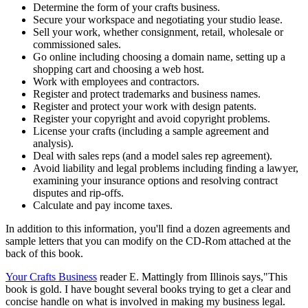
Determine the form of your crafts business.
Secure your workspace and negotiating your studio lease.
Sell your work, whether consignment, retail, wholesale or
commissioned sales.
Go online including choosing a domain name, setting up a
shopping cart and choosing a web host.
Work with employees and contractors.
Register and protect trademarks and business names.
Register and protect your work with design patents.
Register your copyright and avoid copyright problems.
License your crafts (including a sample agreement and
analysis).
Deal with sales reps (and a model sales rep agreement).
Avoid liability and legal problems including finding a lawyer,
examining your insurance options and resolving contract
disputes and rip-offs.
Calculate and pay income taxes.
In addition to this information, you'll find a dozen agreements and
sample letters that you can modify on the CD-Rom attached at the
back of this book.
Your Crafts Business
reader E. Mattingly from Illinois says,"This
book is gold. I have bought several books trying to get a clear and
concise handle on what is involved in making my business legal.