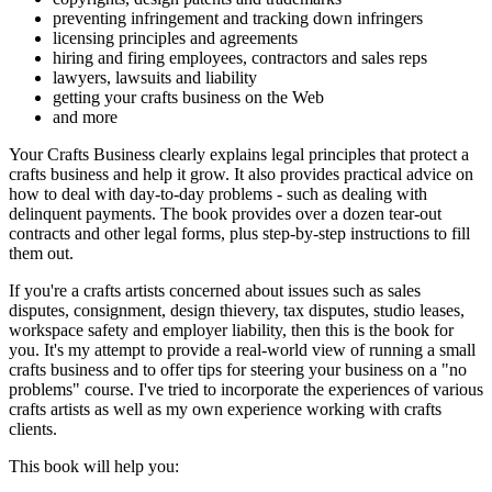
preventing infringement and tracking down infringers
licensing principles and agreements
hiring and firing employees, contractors and sales reps
lawyers, lawsuits and liability
getting your crafts business on the Web
and more
Your Crafts Business clearly explains legal principles that protect a
crafts business and help it grow. It also provides practical advice on
how to deal with day-to-day problems - such as dealing with
delinquent payments. The book provides over a dozen tear-out
contracts and other legal forms, plus step-by-step instructions to fill
them out.
If you're a crafts artists concerned about issues such as sales
disputes, consignment, design thievery, tax disputes, studio leases,
workspace safety and employer liability, then this is the book for
you. It's my attempt to provide a real-world view of running a small
crafts business and to offer tips for steering your business on a "no
problems" course. I've tried to incorporate the experiences of various
crafts artists as well as my own experience working with crafts
clients.
This book will help you: