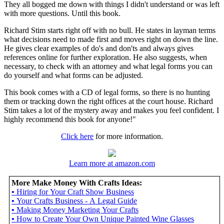
They all bogged me down with things I didn't understand or was left
with more questions. Until this book.
Richard Stim starts right off with no bull. He states in layman terms
what decisions need to made first and moves right on down the line.
He gives clear examples of do's and don'ts and always gives
references online for further exploration. He also suggests, when
necessary, to check with an attorney and what legal forms you can
do yourself and what forms can be adjusted.
This book comes with a CD of legal forms, so there is no hunting
them or tracking down the right offices at the court house. Richard
Stim takes a lot of the mystery away and makes you feel confident. I
highly recommend this book for anyone!"
Click here
for more information.
Learn more at amazon.com
More Make Money With Crafts Ideas:
•
Hiring for Your Craft Show Business
•
Your Crafts Business - A Legal Guide
•
Making Money Marketing Your Crafts
•
How to Create Your Own Unique Painted Wine Glasses