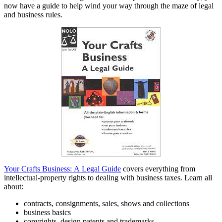
now have a guide to help wind your way through the maze of legal
and business rules.
Your Crafts Business: A Legal Guide
covers everything from
intellectual-property rights to dealing with business taxes. Learn all
about:
contracts, consignments, sales, shows and collections
business basics
copyrights, design patents and trademarks