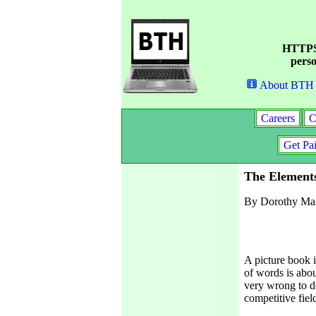
HTTPS 
perso
About BTH
Careers
C
Get Pa
The Elements
By Dorothy Ma
A picture book i
of words is abou
very wrong to do
competitive fiel