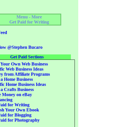
Menu - More
Get Paid for Writing
eed
low @Stephen Bucaro
Get Paid Sections
 Your Own Web Business
fic Web Business Ideas
 from Affiliate Programs
 a Home Business
fic Home Business Ideas
 a Crafts Business
 Money on eBay
ancing
aid for Writing
ish Your Own Ebook
aid for Blogging
aid for Photography