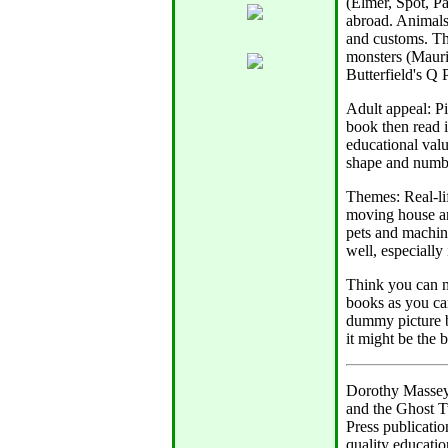
(Elmer, Spot, P
abroad. Animals 
and customs. Thi
monsters (Mauri
Butterfield's Q 
Adult appeal: Pi
book then read i
educational valu
shape and numbe
Themes: Real-lif
moving house are
pets and machine
well, especially
Think you can m
books as you ca
dummy picture b
it might be the 
Dorothy Massey 
and the Ghost T
Press publicatio
quality educatio