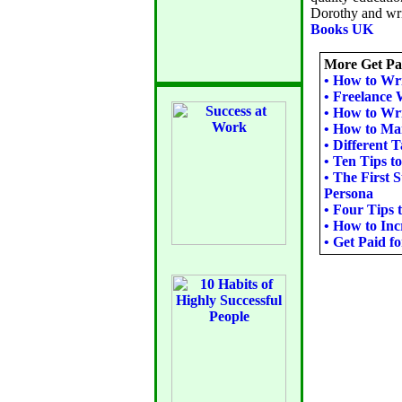
Dorothy and writ
Books UK
More Get Pai
•
How to Wri
•
Freelance 
•
How to Wri
•
How to Mark
•
Different T
•
Ten Tips t
•
The First 
Persona
•
Four Tips 
•
How to Inc
•
Get Paid f