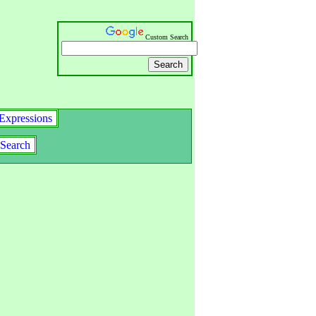
Custom Search
Expressions
Search