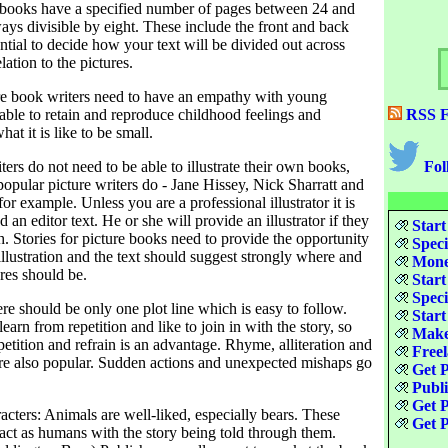
 books have a specified number of pages between 24 and
ays divisible by eight. These include the front and back
sential to decide how your text will be divided out across
lation to the pictures.
e book writers need to have an empathy with young
able to retain and reproduce childhood feelings and
RSS F
at it is like to be small.
iters do not need to be able to illustrate their own books,
Fol
opular picture writers do - Jane Hissey, Nick Sharratt and
or example. Unless you are a professional illustrator it is
nd an editor text. He or she will provide an illustrator if they
Start
h. Stories for picture books need to provide the opportunity
Speci
illustration and the text should suggest strongly where and
Money
res should be.
Start
Speci
re should be only one plot line which is easy to follow.
Start
earn from repetition and like to join in with the story, so
Make
epetition and refrain is an advantage. Rhyme, alliteration and
Freel
e also popular. Sudden actions and unexpected mishaps go
Get P
Publ
Get P
cters: Animals are well-liked, especially bears. These
Get P
act as humans with the story being told through them.