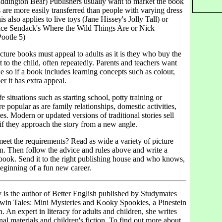
addington Bear) Publishers usually want to market the book
are more easily transferred than people with varying dress
s also applies to live toys (Jane Hissey's Jolly Tall) or
ce Sendack's Where the Wild Things Are or Nick
Pootle 5)
cture books must appeal to adults as it is they who buy the
t to the child, often repeatedly. Parents and teachers want
e so if a book includes learning concepts such as colour,
r it has extra appeal.
e situations such as starting school, potty training or
 popular as are family relationships, domestic activities,
s. Modern or updated versions of traditional stories sell
 if they approach the story from a new angle.
eet the requirements? Read as wide a variety of picture
n. Then follow the advice and rules above and write a
ook. Send it to the right publishing house and who knows,
beginning of a fun new career.
is the author of Better English published by Studymates
win Tales: Mini Mysteries and Kooky Spookies, a Pinestein
n. An expert in literacy for adults and children, she writes
nal materials and children's fiction. To find out more about