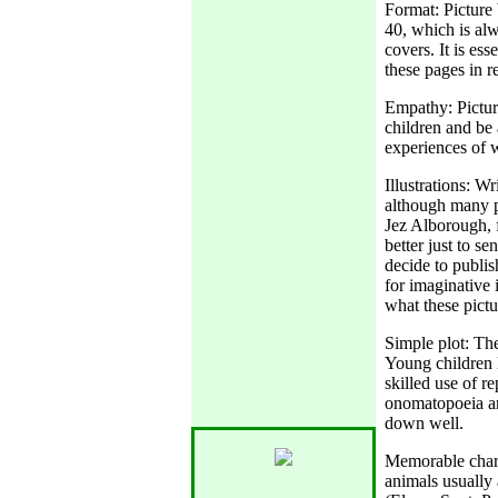
Format: Picture
40, which is alw
covers. It is es
these pages in re
Empathy: Pictur
children and be 
experiences of wh
Illustrations: Wr
although many p
Jez Alborough, f
better just to se
decide to publis
for imaginative 
what these pictu
Simple plot: The
Young children l
skilled use of r
onomatopoeia ar
down well.
Memorable chara
animals usually 