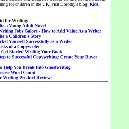
ing for children in the UK, visit Dorothy's blog:
Kids'
d for Writing:
te a Young Adult Novel
Writing Jobs Galore - How to Add Value As a Writer
te a Children's Story
et Yourself Successfully as a Writer
asks of a Copywriter
o Get Started Writing Your Book
Step to Successful Copywriting: Create Your Buyer
to Help You Break Into Ghostwriting
rease Word Count
or Writing Product Reviews