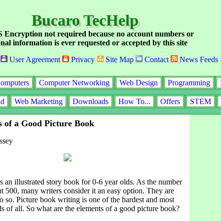
Bucaro TecHelp
Encryption not required because no account numbers or
nal information is ever requested or accepted by this site
User Agreement
Privacy
Site Map
Contact
News Feeds
omputers
Computer Networking
Web Design
Programming
id
Web Marketing
Downloads
How To...
Offers
STEM
 of a Good Picture Book
ssey
s an illustrated story book for 0-6 year olds. As the number
t 500, many writers consider it an easy option. They are
 so. Picture book writing is one of the hardest and most
ds of all. So what are the elements of a good picture book?