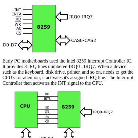
Early PC motherboards used the Intel 8259 Interrupt Controller IC.
It provides 8 IRQ lines numbered IRQ0 - IRQ7. When a device
such as the keyboard, disk drive, printer, and so on, needs to get the
CPU's for attention, it activates it's assigned IRQ line. The Interrupt
Controller then activates the INT signal to the CPU.