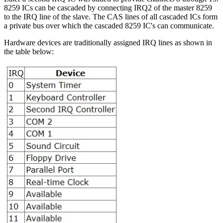
8259 ICs can be cascaded by connecting IRQ2 of the master 8259
to the IRQ line of the slave. The CAS lines of all cascaded ICs form
a private bus over which the cascaded 8259 IC's can communicate.
Hardware devices are traditionally assigned IRQ lines as shown in
the table below: