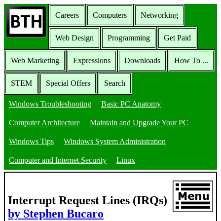
Careers
Computers
Networking
Web Design
Programming
Get Paid
Web Marketing
Expressions
Downloads
How To ...
STEM
Special Offers
Search
Windows Troubleshooting
Basic PC Anatomy
Computer Architecture
Maintain and Upgrade Your PC
Windows Tips
Windows System Administration
Computer and Internet Security
Linux
Interrupt Request Lines (IRQs)
by Stephen Bucaro