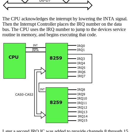
The CPU acknowledges the interrupt by lowering the INTA signal.
Then the Interrupt Controller places the IRQ number on the data
bus. The CPU uses the IRQ number to jump to the devices service
routine in memory, and begins executing that code.
Later a second IRQ IC was added to provide channels 8 through 15.