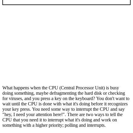
What happens when the CPU (Central Processor Unit) is busy
doing something, maybe defragmenting the hard disk or checking
for viruses, and you press a key on the keyboard? You don't want to
wait until the CPU is done with what it's doing before it recognizes
your key press. You need some way to interrupt the CPU and say
"hey, I need your attention here!". There are two ways to tell the
CPU that you need it to interrupt what it's doing and work on
something with a higher priority; polling and interrupts.