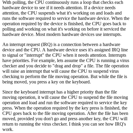
With polling, the CPU continuously runs a loop that checks each
hardware device to see if it needs attention. If a device needs
attention, the CPU suspends what it's working on and loads and
runs the software required to service the hardware device. When the
operation required by the device is finished, the CPU goes back to
polling and working on what it's working on before it serviced the
hardware device. Most modern hardware devices use interrupts.
An interrupt request (IRQ) is a connection between a hardware
device and the CPU. A hardware device uses it's assigned IRQ line
to signal or "interrupt" the CPU when it needs attention. Interrupts
have priorities. For example, lets assume the CPU is running a virus
checker and you decide to "drag and drop" a file. The file operation
will raise an interrupt that will cause the CPU to suspend virus
checking to perform the file moving operation. But while the file is
being moved, you press a key on the keyboard.
Since the keyboard interrupt has a higher priority than the file
moving operation, it will cause the CPU to suspend the file moving
operation and load and run the software required to service the key
press. When the operation required by the key press is finished, the
CPU goes back to the file moving operation. After the file has been
moved, provided you don't go and press another key, the CPU will
return to running the virus checker. I think you can see how IRQ's
work.