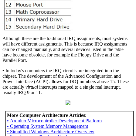
Although these are the traditional IRQ assignments, most systems
will have different assignments. This is because IRQ assignments
can be changed manually, and several devices listed in the table
have become obsolete, for example the Floppy Drive and the
Parallel Port.
•
In today's computers the IRQ circuits are integrated into the
chipset. The development of the Advanced Configuration and
Power Interface (ACPI) allows for IRQ numbers above 15. These
are actually
virtual
interrupts mapped to a single real interrupt,
usually IRQ 9 or 11.
More Computer Architecture Articles:
•
Arduino Microcontroller Development Platform
•
Operating System Memory Management
•
Simplified Windows Architecture Overview