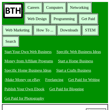
Careers
Computers
Networking
Web Design
Programming
Get Paid
Web Marketing
How To ...
Downloads
STEM
Search
Start Your Own Web Business
Specific Web Business Ideas
Money from Affiliate Programs
Start a Home Business
Specific Home Business Ideas
Start a Crafts Business
;Make Money on eBay
Freelancing
Get Paid for Writing
Publish Your Own Ebook
Get Paid for Blogging
Get Paid for Photography