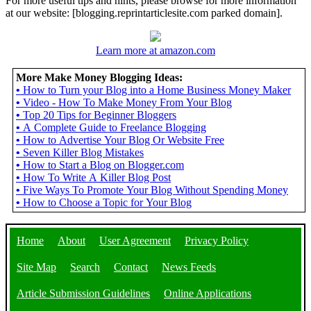
For more useful tips and hints, please browse for more information
at our website: [blogging.reprintarticlesite.com parked domain].
Learn more at amazon.com
More Make Money Blogging Ideas:
•
How to Turn your Blog into a Home Business Money Maker
•
Video - How To Make Money From Your Blog
•
Top 20 Tips for Beginner Bloggers
•
A Complete Guide to Freelance Blogging
•
How to Advertise Your Blog Or Website Free
•
Seven Killer Blog Mistakes
•
How to Start a Blog on Blogger.com
•
How To Write A Killer Blog Post
•
Five Ways To Promote Your Blog Without Spending Money
•
How to Choose a Topic for Your Blog
Home
About
User Agreement
Privacy Policy
Site Map
Search
Contact
News Feeds
Article Submission Guidelines
Online Applications