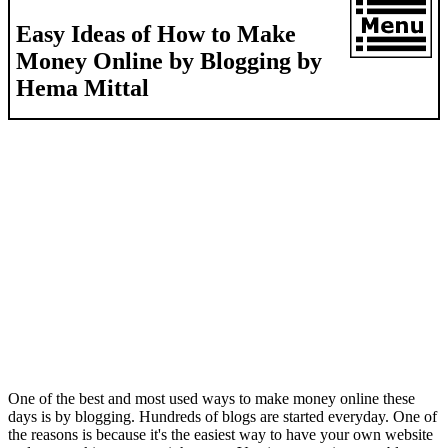
Easy Ideas of How to Make
Money Online by Blogging by
Hema Mittal
One of the best and most used ways to make money online these
days is by blogging. Hundreds of blogs are started everyday. One of
the reasons is because it's the easiest way to have your own website