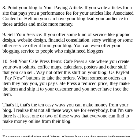
8. Point your blog to Your Paying Article: If you write articles for a
site that pays you a performance fee for your articles like Associated
Content or Helium you can have your blog lead your audience to
those articles and make more money.
9. Sell Your Service: If you offer some kind of service like graphic
design, website design, financial consultation, story writing or some
other service offer it from your blog. You can even offer your
blogging service to people who might need bloggers.
10. Sell Your Cafe Press Items: Cafe Press a site where you create
your own t-shirts, coffee mugs, calendars, posters and other stuff
that you can sell. Way not offer this stuff on your blog. Us PayPal
"Pay Now" buttons to take the orders. When someone orders an
item they pay you, you pay Cafe Press a reduced price, they make
the item and ship it to your customer and you never have t see the
item.
That's it, that's the ten easy ways you can make money from your
blog. I realize that not all these ways are for everybody, but I'm sure
there is at least one or two of these ways that everyone can find to
make money online from their blog.