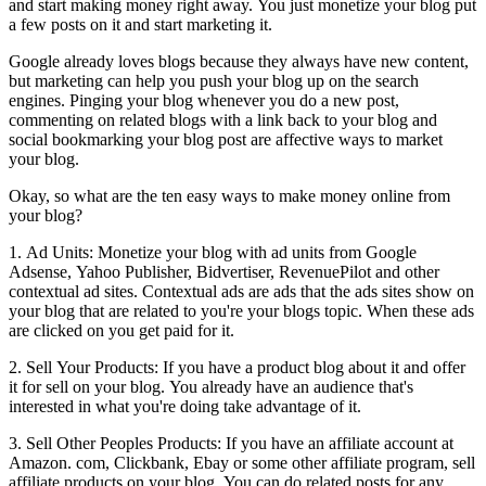
and start making money right away. You just monetize your blog put
a few posts on it and start marketing it.
Google already loves blogs because they always have new content,
but marketing can help you push your blog up on the search
engines. Pinging your blog whenever you do a new post,
commenting on related blogs with a link back to your blog and
social bookmarking your blog post are affective ways to market
your blog.
Okay, so what are the ten easy ways to make money online from
your blog?
1. Ad Units: Monetize your blog with ad units from Google
Adsense, Yahoo Publisher, Bidvertiser, RevenuePilot and other
contextual ad sites. Contextual ads are ads that the ads sites show on
your blog that are related to you're your blogs topic. When these ads
are clicked on you get paid for it.
2. Sell Your Products: If you have a product blog about it and offer
it for sell on your blog. You already have an audience that's
interested in what you're doing take advantage of it.
3. Sell Other Peoples Products: If you have an affiliate account at
Amazon. com, Clickbank, Ebay or some other affiliate program, sell
affiliate products on your blog. You can do related posts for any