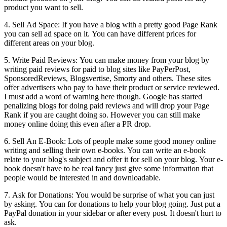
product you want to sell.
4. Sell Ad Space: If you have a blog with a pretty good Page Rank
you can sell ad space on it. You can have different prices for
different areas on your blog.
5. Write Paid Reviews: You can make money from your blog by
writing paid reviews for paid to blog sites like PayPerPost,
SponsoredReviews, Blogsvertise, Smorty and others. These sites
offer advertisers who pay to have their product or service reviewed.
I must add a word of warning here though. Google has started
penalizing blogs for doing paid reviews and will drop your Page
Rank if you are caught doing so. However you can still make
money online doing this even after a PR drop.
6. Sell An E-Book: Lots of people make some good money online
writing and selling their own e-books. You can write an e-book
relate to your blog's subject and offer it for sell on your blog. Your e-
book doesn't have to be real fancy just give some information that
people would be interested in and downloadable.
7. Ask for Donations: You would be surprise of what you can just
by asking. You can for donations to help your blog going. Just put a
PayPal donation in your sidebar or after every post. It doesn't hurt to
ask.