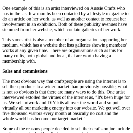
One example of this is an artist interviewed on Aussie Crafts who
has in the last few months been contacted by a lifestyle magazine to
do an article on her work, as well as another contact to request her
involvement in an exhibition. Both of these publicity avenues have
stemmed from her website, which contain galleries of her work.
This same artist is also a member of an organisation supporting her
medium, which has a website that lists galleries showing members'
works at any given time. There are organisations such as this for
many crafts, both global and local, that are worth having a
membership with.
Sales and commissions
The most obvious way that craftspeople are using the internet is to
sell their products to a wider market than previously possible, what
is not so obvious is that there are many ways to do this. One artist
interviewed extolled the virtues of the internet as, "It's been huge for
us. We sell artwork and DIY kits all over the world and so put
virtually all our marketing energy into our website. We get well over
five thousand visitors every month at basically no cost and the
whole world has become our target market."
Some of the reasons people decided to sell their crafts online include