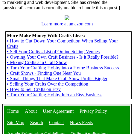
to marketing and web development. She has created the
[aussiecrafts.com.au is currently unable to handle this request.]
Learn more at amazon.com
More Make Money With Crafts Ideas:
•
How to Cut Down Your Competition When Selling Your
Crafts
•
Sell Your Crafts - List of Online Selling Venues
•
Owning Your Own Craft Business - Is it Really Possible?
•
Mixing Crafts at a Craft Show
•
Turn Your Crafting Hobby into a Home Business Success
•
Craft Shows - Finding One Near You
•
Small Things That Make Craft Show Profits Bigger
•
Selling Your Crafts Over the Competition
•
How to Sell Crafts on Etsy
•
Turn Your Crafting Hobby Into an Etsy Business
Home
About
User Agreement
Privacy Policy
Site Map
Search
Contact
News Feeds
Article Submission Guidelines
Online Applications