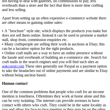
not having to deal with galleries, no commissions to pay, less
overheads than a store and the fact that there is more time crafting
and less selling.
Apart from setting up an often expensive e-commerce website there
are other means to gaining online sales:
•
A "brochure" style site, which displays the products you make but
does not sell them online. Instead it can be used to promote a market
stall, shop front, commission enquiries etc.
•
Many craftspeople are selling their work in auctions at Ebay; this
can be a lucrative option for the right products.
•
Online craft malls are a way to have an online presence without
the hassle and overheads of building an e-commerce site. Search for
craft malls in the search engines and you will find such sites as
aokcorral.com
These sites generally use Paypal as a payment option
to take the headaches out of online payments and are similar to Ebay
without being auction based.
Human contact
One of the common problems that people who craft for an income
mention is loneliness. Oftentimes they work at home alone and this
can be very isolating. The internet can provide avenues to have
contact with others who craft. They could be in the same locality as
you and allow for face-to-face meeting or they may be on the other