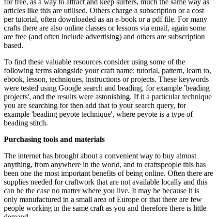
for free, as a way to attract and keep surfers, much the same way as
articles like this are utilised. Others charge a subscription or a cost
per tutorial, often downloaded as an e-book or a pdf file. For many
crafts there are also online classes or lessons via email, again some
are free (and often include advertising) and others are subscription
based.
To find these valuable resources consider using some of the
following terms alongside your craft name: tutorial, pattern, learn to,
ebook, lesson, techniques, instructions or projects. These keywords
were tested using Google search and beading, for example 'beading
projects', and the results were astonishing. If it a particular technique
you are searching for then add that to your search query, for
example 'beading peyote technique', where peyote is a type of
beading stitch.
Purchasing tools and materials
The internet has brought about a convenient way to buy almost
anything, from anywhere in the world, and to craftspeople this has
been one the most important benefits of being online. Often there are
supplies needed for craftwork that are not available locally and this
can be the case no matter where you live. It may be because it is
only manufactured in a small area of Europe or that there are few
people working in the same craft as you and therefore there is little
demand.