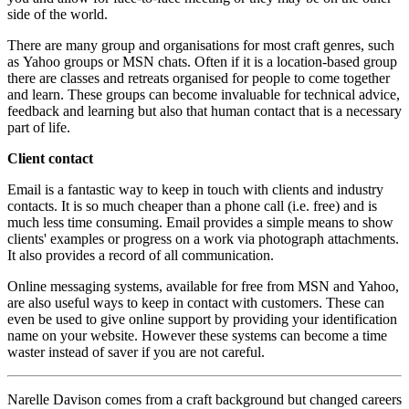
side of the world.
There are many group and organisations for most craft genres, such
as Yahoo groups or MSN chats. Often if it is a location-based group
there are classes and retreats organised for people to come together
and learn. These groups can become invaluable for technical advice,
feedback and learning but also that human contact that is a necessary
part of life.
Client contact
Email is a fantastic way to keep in touch with clients and industry
contacts. It is so much cheaper than a phone call (i.e. free) and is
much less time consuming. Email provides a simple means to show
clients' examples or progress on a work via photograph attachments.
It also provides a record of all communication.
Online messaging systems, available for free from MSN and Yahoo,
are also useful ways to keep in contact with customers. These can
even be used to give online support by providing your identification
name on your website. However these systems can become a time
waster instead of saver if you are not careful.
Narelle Davison comes from a craft background but changed careers