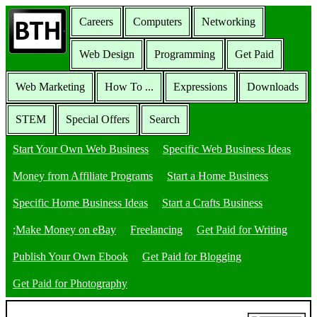
Careers
Computers
Networking
Web Design
Programming
Get Paid
Web Marketing
How To ...
Expressions
Downloads
STEM
Special Offers
Search
Start Your Own Web Business
Specific Web Business Ideas
Money from Affiliate Programs
Start a Home Business
Specific Home Business Ideas
Start a Crafts Business
;Make Money on eBay
Freelancing
Get Paid for Writing
Publish Your Own Ebook
Get Paid for Blogging
Get Paid for Photography