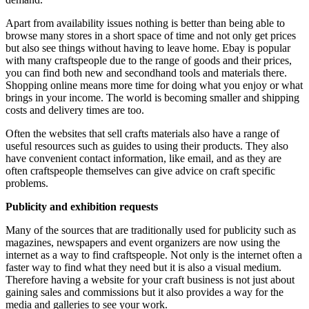
Apart from availability issues nothing is better than being able to
browse many stores in a short space of time and not only get prices
but also see things without having to leave home. Ebay is popular
with many craftspeople due to the range of goods and their prices,
you can find both new and secondhand tools and materials there.
Shopping online means more time for doing what you enjoy or what
brings in your income. The world is becoming smaller and shipping
costs and delivery times are too.
Often the websites that sell crafts materials also have a range of
useful resources such as guides to using their products. They also
have convenient contact information, like email, and as they are
often craftspeople themselves can give advice on craft specific
problems.
Publicity and exhibition requests
Many of the sources that are traditionally used for publicity such as
magazines, newspapers and event organizers are now using the
internet as a way to find craftspeople. Not only is the internet often a
faster way to find what they need but it is also a visual medium.
Therefore having a website for your craft business is not just about
gaining sales and commissions but it also provides a way for the
media and galleries to see your work.