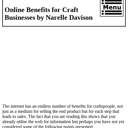
Online Benefits for Craft
Businesses by Narelle Davison
The internet has an endless number of benefits for craftspeople, not
just as a medium for selling the end product but for each step that
leads to sales. The fact that you are reading this shows that you
already utilise the web for information but perhaps you have not yet
considered some of the following points presented.