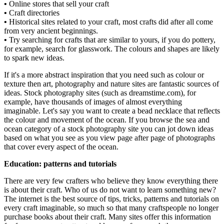
•
Online stores that sell your craft
•
Craft directories
•
Historical sites related to your craft, most crafts did after all come
from very ancient beginnings.
•
Try searching for crafts that are similar to yours, if you do pottery,
for example, search for glasswork. The colours and shapes are likely
to spark new ideas.
If it's a more abstract inspiration that you need such as colour or
texture then art, photography and nature sites are fantastic sources of
ideas. Stock photography sites (such as dreamstime.com), for
example, have thousands of images of almost everything
imaginable. Let's say you want to create a bead necklace that reflects
the colour and movement of the ocean. If you browse the sea and
ocean category of a stock photography site you can jot down ideas
based on what you see as you view page after page of photographs
that cover every aspect of the ocean.
Education: patterns and tutorials
There are very few crafters who believe they know everything there
is about their craft. Who of us do not want to learn something new?
The internet is the best source of tips, tricks, patterns and tutorials on
every craft imaginable, so much so that many craftspeople no longer
purchase books about their craft. Many sites offer this information