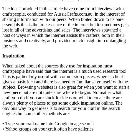
The ideas provided in this article have come from interviews with
craftspeople, conducted for AussieCrafts.com.au, in the interest of
sharing information with our peers. When boiled down to its bare
essentials this is the true essence of the internet but it sometimes gets
lost in all of the advertising and sales. The interviews spawned a
host of ways in which the internet assists the crafters, both in their
business and creatively, and provided much insight into untangling
the web.
Inspiration
When asked about the sources they use for inspiration most
craftspeople have said that the internet is a much used research tool.
This is particularly useful with commission pieces, where a client
gives a basic idea and there is a need to familiarise yourself with the
subject. Browsing websites is also great for when you want to start a
new piece but are not quite sure where to begin. No matter what
craft you do if you are stuck for ideas on what to create there are
always plenty of places to get some quick inspiration online. The
obvious way to get ideas is to search for your craft in the search
engines but some other methods are:
•
Type your craft name into Google image search
•
Yahoo groups on your craft often have galleries