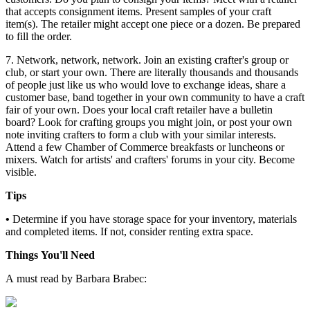
that accepts consignment items. Present samples of your craft
item(s). The retailer might accept one piece or a dozen. Be prepared
to fill the order.
7. Network, network, network. Join an existing crafter's group or
club, or start your own. There are literally thousands and thousands
of people just like us who would love to exchange ideas, share a
customer base, band together in your own community to have a craft
fair of your own. Does your local craft retailer have a bulletin
board? Look for crafting groups you might join, or post your own
note inviting crafters to form a club with your similar interests.
Attend a few Chamber of Commerce breakfasts or luncheons or
mixers. Watch for artists' and crafters' forums in your city. Become
visible.
Tips
•
Determine if you have storage space for your inventory, materials
and completed items. If not, consider renting extra space.
Things You'll Need
A must read by Barbara Brabec: