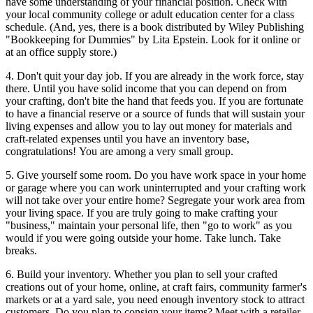
have some understanding of your financial position. Check with
your local community college or adult education center for a class
schedule. (And, yes, there is a book distributed by Wiley Publishing
"Bookkeeping for Dummies" by Lita Epstein. Look for it online or
at an office supply store.)
4. Don't quit your day job. If you are already in the work force, stay
there. Until you have solid income that you can depend on from
your crafting, don't bite the hand that feeds you. If you are fortunate
to have a financial reserve or a source of funds that will sustain your
living expenses and allow you to lay out money for materials and
craft-related expenses until you have an inventory base,
congratulations! You are among a very small group.
5. Give yourself some room. Do you have work space in your home
or garage where you can work uninterrupted and your crafting work
will not take over your entire home? Segregate your work area from
your living space. If you are truly going to make crafting your
"business," maintain your personal life, then "go to work" as you
would if you were going outside your home. Take lunch. Take
breaks.
6. Build your inventory. Whether you plan to sell your crafted
creations out of your home, online, at craft fairs, community farmer's
markets or at a yard sale, you need enough inventory stock to attract
customers. Do you plan to consign your items? Meet with a retailer