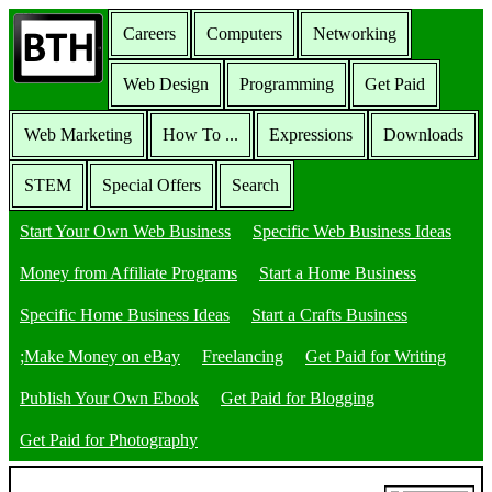
Careers
Computers
Networking
Web Design
Programming
Get Paid
Web Marketing
How To ...
Expressions
Downloads
STEM
Special Offers
Search
Start Your Own Web Business
Specific Web Business Ideas
Money from Affiliate Programs
Start a Home Business
Specific Home Business Ideas
Start a Crafts Business
;Make Money on eBay
Freelancing
Get Paid for Writing
Publish Your Own Ebook
Get Paid for Blogging
Get Paid for Photography