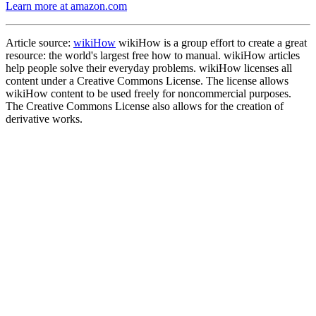
Learn more at amazon.com
Article source:
wikiHow
wikiHow is a group effort to create a great
resource: the world's largest free how to manual. wikiHow articles
help people solve their everyday problems. wikiHow licenses all
content under a Creative Commons License. The license allows
wikiHow content to be used freely for noncommercial purposes.
The Creative Commons License also allows for the creation of
derivative works.