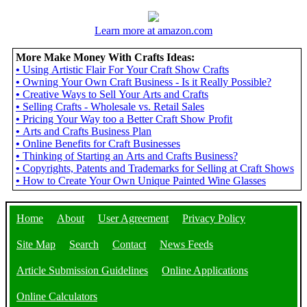
Learn more at amazon.com
More Make Money With Crafts Ideas:
•
Using Artistic Flair For Your Craft Show Crafts
•
Owning Your Own Craft Business - Is it Really Possible?
•
Creative Ways to Sell Your Arts and Crafts
•
Selling Crafts - Wholesale vs. Retail Sales
•
Pricing Your Way too a Better Craft Show Profit
•
Arts and Crafts Business Plan
•
Online Benefits for Craft Businesses
•
Thinking of Starting an Arts and Crafts Business?
•
Copyrights, Patents and Trademarks for Selling at Craft Shows
•
How to Create Your Own Unique Painted Wine Glasses
Home
About
User Agreement
Privacy Policy
Site Map
Search
Contact
News Feeds
Article Submission Guidelines
Online Applications
Online Calculators