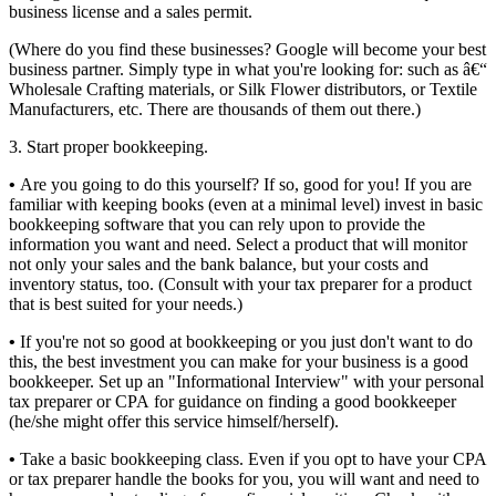
business license and a sales permit.
(Where do you find these businesses? Google will become your best
business partner. Simply type in what you're looking for: such as â€“
Wholesale Crafting materials, or Silk Flower distributors, or Textile
Manufacturers, etc. There are thousands of them out there.)
3. Start proper bookkeeping.
•
Are you going to do this yourself? If so, good for you! If you are
familiar with keeping books (even at a minimal level) invest in basic
bookkeeping software that you can rely upon to provide the
information you want and need. Select a product that will monitor
not only your sales and the bank balance, but your costs and
inventory status, too. (Consult with your tax preparer for a product
that is best suited for your needs.)
•
If you're not so good at bookkeeping or you just don't want to do
this, the best investment you can make for your business is a good
bookkeeper. Set up an "Informational Interview" with your personal
tax preparer or CPA for guidance on finding a good bookkeeper
(he/she might offer this service himself/herself).
•
Take a basic bookkeeping class. Even if you opt to have your CPA
or tax preparer handle the books for you, you will want and need to