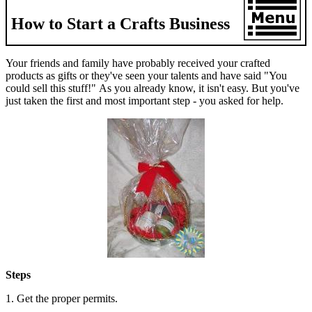
How to Start a Crafts Business
Your friends and family have probably received your crafted
products as gifts or they've seen your talents and have said "You
could sell this stuff!" As you already know, it isn't easy. But you've
just taken the first and most important step - you asked for help.
Steps
1. Get the proper permits.