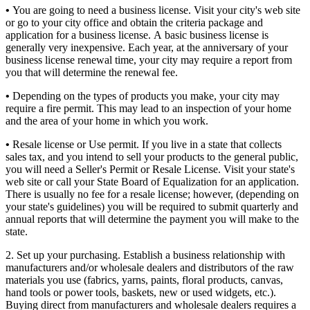
•
You are going to need a business license. Visit your city's web site
or go to your city office and obtain the criteria package and
application for a business license. A basic business license is
generally very inexpensive. Each year, at the anniversary of your
business license renewal time, your city may require a report from
you that will determine the renewal fee.
•
Depending on the types of products you make, your city may
require a fire permit. This may lead to an inspection of your home
and the area of your home in which you work.
•
Resale license or Use permit. If you live in a state that collects
sales tax, and you intend to sell your products to the general public,
you will need a Seller's Permit or Resale License. Visit your state's
web site or call your State Board of Equalization for an application.
There is usually no fee for a resale license; however, (depending on
your state's guidelines) you will be required to submit quarterly and
annual reports that will determine the payment you will make to the
state.
2. Set up your purchasing. Establish a business relationship with
manufacturers and/or wholesale dealers and distributors of the raw
materials you use (fabrics, yarns, paints, floral products, canvas,
hand tools or power tools, baskets, new or used widgets, etc.).
Buying direct from manufacturers and wholesale dealers requires a