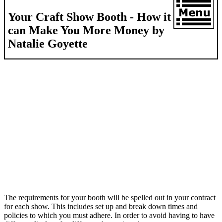
Your Craft Show Booth - How it
can Make You More Money by
Natalie Goyette
The requirements for your booth will be spelled out in your contract
for each show. This includes set up and break down times and
policies to which you must adhere. In order to avoid having to have