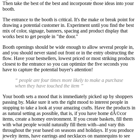
Then take the best of the best and incorporate those ideas into your
booth.
The entrance to the booth is critical. It's the make or break point for
drawing a potential customer in. Experiment until you find the best
mix of color, signage, banners, spacing and product display that
works best to get people in "the door."
Booth openings should be wide enough to allow several people in,
and you should never stand out front or in the entry obstructing the
flow. Have your bestsellers, lowest priced or most striking products
closest to the entrance so you can optimize the five seconds you
have to capture the potential buyer's attention!
“ people are four times more likely to make a purchase
when they have touched the item ”
Your booth sets a mood that is immediately picked up by shoppers
passing by. Make sure it sets the right mood to interest people in
stopping to take a look at your amazing crafts. Have the products in
as natural setting as possible, that is, if you have home dÃ©cor
items, create a homey environment. If you create baskets, fill them
with what people would naturally fill them with--and vary this
throughout the year based on seasons and holidays. If you produce
jewelry items, have earrings and necklaces on mannequins to see