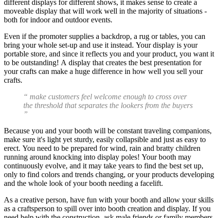
different displays for different shows, it makes sense to create a
moveable display that will work well in the majority of situations -
both for indoor and outdoor events.
Even if the promoter supplies a backdrop, a rug or tables, you can
bring your whole set-up and use it instead. Your display is your
portable store, and since it reflects you and your product, you want it
to be outstanding! A display that creates the best presentation for
your crafts can make a huge difference in how well you sell your
crafts.
“ make customers feel welcome enough to cross over
the threshold that separates the lookers from the buyers
”
Because you and your booth will be constant traveling companions,
make sure it's light yet sturdy, easily collapsible and just as easy to
erect. You need to be prepared for wind, rain and bratty children
running around knocking into display poles! Your booth may
continuously evolve, and it may take years to find the best set up,
only to find colors and trends changing, or your products developing
and the whole look of your booth needing a facelift.
As a creative person, have fun with your booth and allow your skills
as a craftsperson to spill over into booth creation and display. If you
need help with the construction, ask male friends or family members