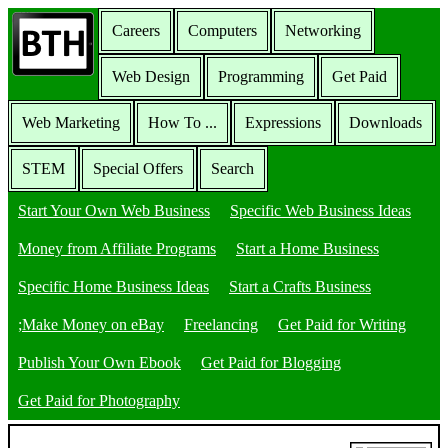
Careers
Computers
Networking
Web Design
Programming
Get Paid
Web Marketing
How To ...
Expressions
Downloads
STEM
Special Offers
Search
Start Your Own Web Business
Specific Web Business Ideas
Money from Affiliate Programs
Start a Home Business
Specific Home Business Ideas
Start a Crafts Business
;Make Money on eBay
Freelancing
Get Paid for Writing
Publish Your Own Ebook
Get Paid for Blogging
Get Paid for Photography