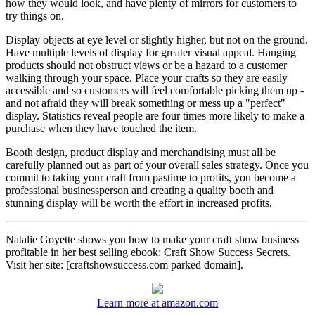
how they would look, and have plenty of mirrors for customers to
try things on.
Display objects at eye level or slightly higher, but not on the ground.
Have multiple levels of display for greater visual appeal. Hanging
products should not obstruct views or be a hazard to a customer
walking through your space. Place your crafts so they are easily
accessible and so customers will feel comfortable picking them up -
and not afraid they will break something or mess up a "perfect"
display. Statistics reveal people are four times more likely to make a
purchase when they have touched the item.
Booth design, product display and merchandising must all be
carefully planned out as part of your overall sales strategy. Once you
commit to taking your craft from pastime to profits, you become a
professional businessperson and creating a quality booth and
stunning display will be worth the effort in increased profits.
Natalie Goyette shows you how to make your craft show business
profitable in her best selling ebook: Craft Show Success Secrets.
Visit her site: [craftshowsuccess.com parked domain].
Learn more at amazon.com