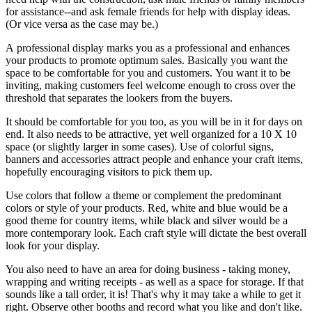
for assistance--and ask female friends for help with display ideas.
(Or vice versa as the case may be.)
A professional display marks you as a professional and enhances
your products to promote optimum sales. Basically you want the
space to be comfortable for you and customers. You want it to be
inviting, making customers feel welcome enough to cross over the
threshold that separates the lookers from the buyers.
It should be comfortable for you too, as you will be in it for days on
end. It also needs to be attractive, yet well organized for a 10 X 10
space (or slightly larger in some cases). Use of colorful signs,
banners and accessories attract people and enhance your craft items,
hopefully encouraging visitors to pick them up.
Use colors that follow a theme or complement the predominant
colors or style of your products. Red, white and blue would be a
good theme for country items, while black and silver would be a
more contemporary look. Each craft style will dictate the best overall
look for your display.
You also need to have an area for doing business - taking money,
wrapping and writing receipts - as well as a space for storage. If that
sounds like a tall order, it is! That's why it may take a while to get it
right. Observe other booths and record what you like and don't like.