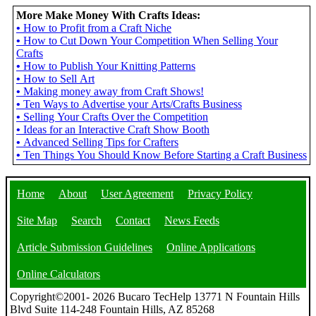
More Make Money With Crafts Ideas:
•
How to Profit from a Craft Niche
•
How to Cut Down Your Competition When Selling Your
Crafts
•
How to Publish Your Knitting Patterns
•
How to Sell Art
•
Making money away from Craft Shows!
•
Ten Ways to Advertise your Arts/Crafts Business
•
Selling Your Crafts Over the Competition
•
Ideas for an Interactive Craft Show Booth
•
Advanced Selling Tips for Crafters
•
Ten Things You Should Know Before Starting a Craft Business
Home
About
User Agreement
Privacy Policy
Site Map
Search
Contact
News Feeds
Article Submission Guidelines
Online Applications
Online Calculators
Copyright©2001- 2026 Bucaro TecHelp 13771 N Fountain Hills
Blvd Suite 114-248 Fountain Hills, AZ 85268